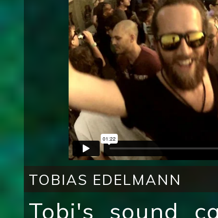
TOBIAS EDELMANN
Tobi's sound c