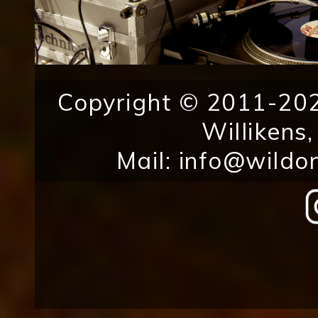
Copyright © 2011-202
Willikens
Mail:
info@wildo