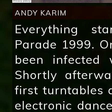
ANDY KARIM
Everything st
Parade 1999. On
been infected 
Shortly afterw
first turntables
electronic danc