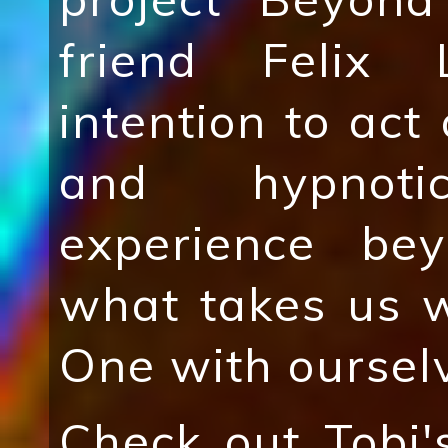
friend Felix 
intention to act 
and hypnot
experience be
what takes us 
One with oursel
Check out Tobi'