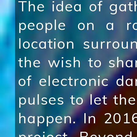
The idea of ga
people on a r
location surro
the wish to shar
of electronic d
pulses to let the
happen. In 201
project Beyond