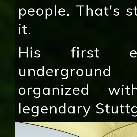
people. That's s
it.
His first e
underground
organized wit
legendary Stuttg