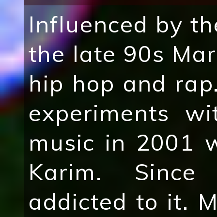
Influenced by th
the late 90s Mar
hip hop and rap.
experiments wi
music in 2001 w
Karim. Since
addicted to it. 