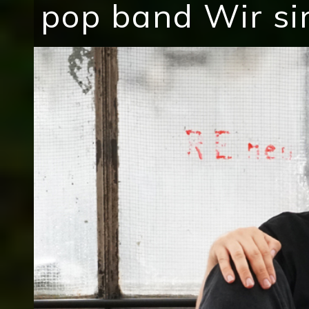
pop band Wir si