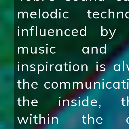
melodic tech
influenced by 
music and i
inspiration is 
the communicati
the inside, t
within the a