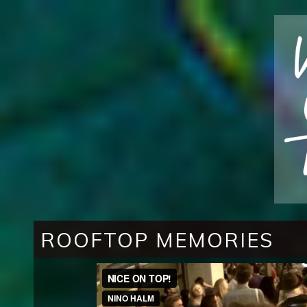
ROOFTOP MEMORIES