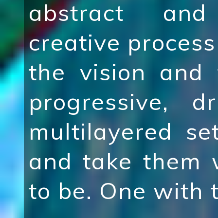
abstract and
creative process 
the vision and
progressive, d
multilayered se
and take them 
to be. One with 