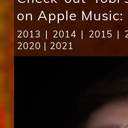
on Apple Music:
2013
|
2014
|
2015
|
2020
|
2021