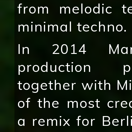
from melodic t
minimal techno.
In 2014 Mar
production pr
together with M
of the most cr
a remix for Berl