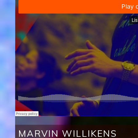
MARVIN WILLIKENS